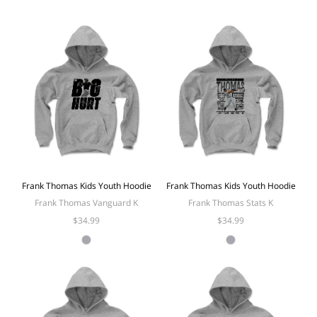
Frank Thomas Kids Youth Hoodie
Frank Thomas Kids Youth Hoodie
Frank Thomas Vanguard K
Frank Thomas Stats K
$34.99
$34.99