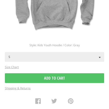
Regular
Style: Kids Youth Hoodie / Color: Gray
price
Size Chart
ADD TO CART
Shipping & Returns