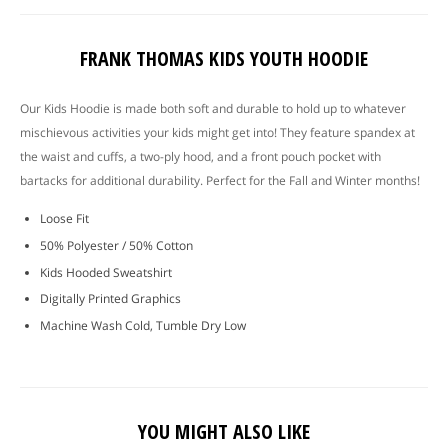
FRANK THOMAS KIDS YOUTH HOODIE
Our Kids Hoodie is made both soft and durable to hold up to whatever
mischievous activities your kids might get into! They feature spandex at
the waist and cuffs, a two-ply hood, and a front pouch pocket with
bartacks for additional durability. Perfect for the Fall and Winter months!
Loose Fit
50% Polyester / 50% Cotton
Kids Hooded Sweatshirt
Digitally Printed Graphics
Machine Wash Cold, Tumble Dry Low
YOU MIGHT ALSO LIKE