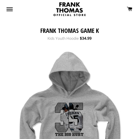
FRANK THOMAS GAME K
Regular
Kids Youth Hoodie
$34.99
price