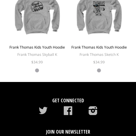
Frank Thomas Kids Youth Hoodie
Frank Thomas Kids Youth Hoodie
Frank Thomas Skyball K
Frank Thomas Sketch K
$34.99
$34.99
GET CONNECTED
Twitter
Facebook
instagram
JOIN OUR NEWSLETTER