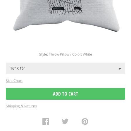
Regular
Style: Throw Pillow / Color: White
price
Size Chart
ADD TO CART
Shipping & Returns