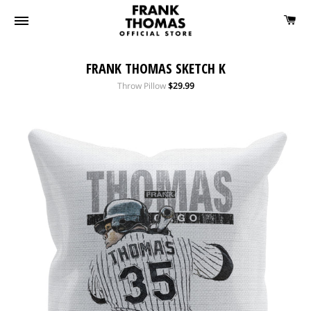
FRANK THOMAS SKETCH K
Regular
Throw Pillow
$29.99
price