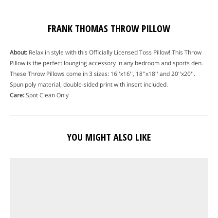
FRANK THOMAS THROW PILLOW
About:
Relax in style with this Officially Licensed Toss Pillow! This Throw
Pillow is the perfect lounging accessory in any bedroom and sports den.
These Throw Pillows come in 3 sizes: 16''x16'', 18''x18'' and 20''x20''.
Spun poly material, double-sided print with insert included.
Care:
Spot Clean Only
YOU MIGHT ALSO LIKE