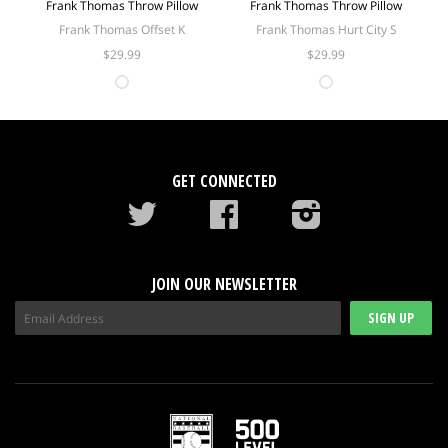
Frank Thomas Throw Pillow
Frank Thomas Throw Pillow
Frank Thomas Offset K
Frank Thomas Hurt City S
$29.99
$29.99
GET CONNECTED
Twitter
Facebook
instagram
JOIN OUR NEWSLETTER
SIGN UP