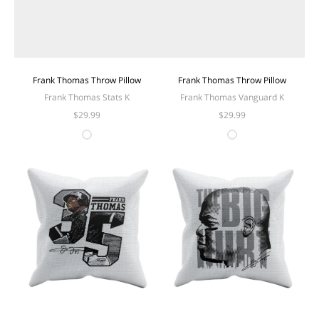
Frank Thomas Throw Pillow
Frank Thomas Throw Pillow
Frank Thomas Stats K
Frank Thomas Vanguard K
$29.99
$29.99