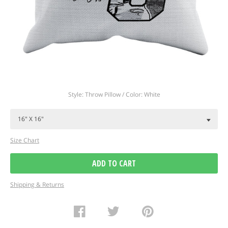
Regular
Style: Throw Pillow / Color: White
price
Size Chart
ADD TO CART
Shipping & Returns