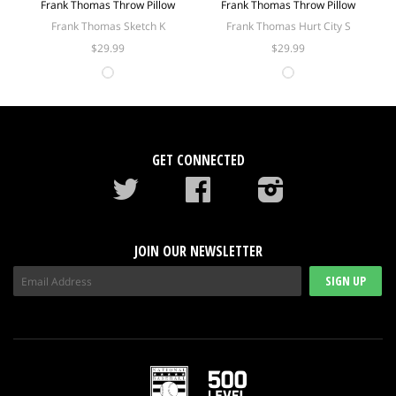
Frank Thomas Throw Pillow
Frank Thomas Throw Pillow
Frank Thomas Sketch K
Frank Thomas Hurt City S
$29.99
$29.99
GET CONNECTED
Twitter
Facebook
instagram
JOIN OUR NEWSLETTER
SIGN UP