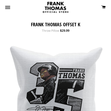
FRANK THOMAS OFFSET K
Regular
Throw Pillow
$29.99
price