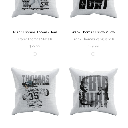
Frank Thomas Throw Pillow
Frank Thomas Throw Pillow
Frank Thomas Stats K
Frank Thomas Vanguard K
$29.99
$29.99