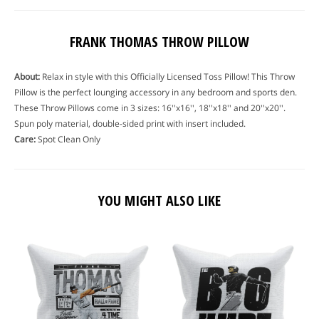
FRANK THOMAS THROW PILLOW
About:
Relax in style with this Officially Licensed Toss Pillow! This Throw
Pillow is the perfect lounging accessory in any bedroom and sports den.
These Throw Pillows come in 3 sizes: 16''x16'', 18''x18'' and 20''x20''.
Spun poly material, double-sided print with insert included.
Care:
Spot Clean Only
YOU MIGHT ALSO LIKE