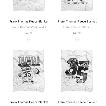
Frank Thomas Fleece Blanket
Frank Thomas Fleece Blanket
Frank Thomas Vanguard K
Frank Thomas Stats K
$49.99
$49.99
Frank Thomas Fleece Blanket
Frank Thomas Fleece Blanket