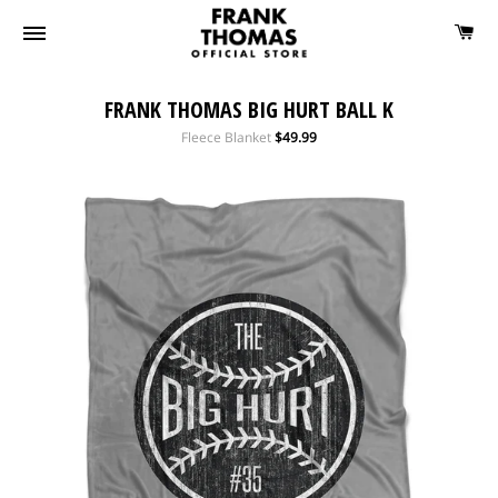
FRANK THOMAS BIG HURT BALL K
Regular
Fleece Blanket
$49.99
price