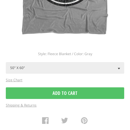
Regular
Style: Fleece Blanket / Color: Gray
price
Size Chart
ADD TO CART
Shipping & Returns