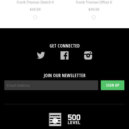
Frank Thomas Sketch K
Frank Thomas Offset K
$49.99
$49.99
GET CONNECTED
Twitter
Facebook
instagram
JOIN OUR NEWSLETTER
SIGN UP