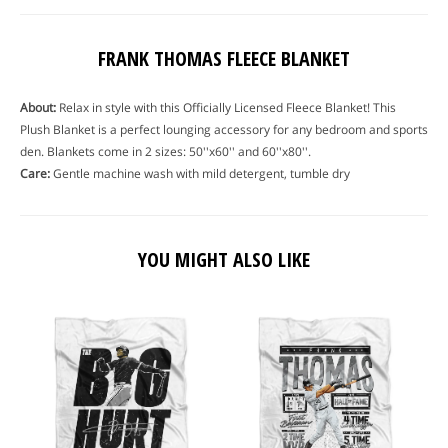
FRANK THOMAS FLEECE BLANKET
About:
Relax in style with this Officially Licensed Fleece Blanket! This
Plush Blanket is a perfect lounging accessory for any bedroom and sports
den. Blankets come in 2 sizes: 50''x60'' and 60''x80''.
Care:
Gentle machine wash with mild detergent, tumble dry
YOU MIGHT ALSO LIKE