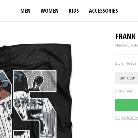
MEN
WOMEN
KIDS
ACCESSORIES
FRANK
Fleece Blank
Style: Fleece 
Size Chart
Shipping & R