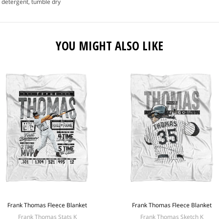
 detergent, tumble dry
YOU MIGHT ALSO LIKE
Frank Thomas Fleece Blanket
Frank Thomas Fleece Blanket
Frank Thomas Stats K
Frank Thomas Sketch K