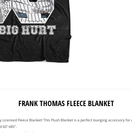
FRANK THOMAS FLEECE BLANKET
ally Licensed Fleece Blanket! This Plush Blanket is a perfect lounging accessory f
 60''x80''.