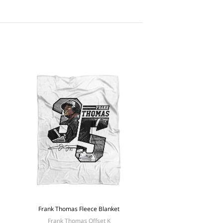
Frank Thomas Fleece Blanket
Frank Thomas Offset K