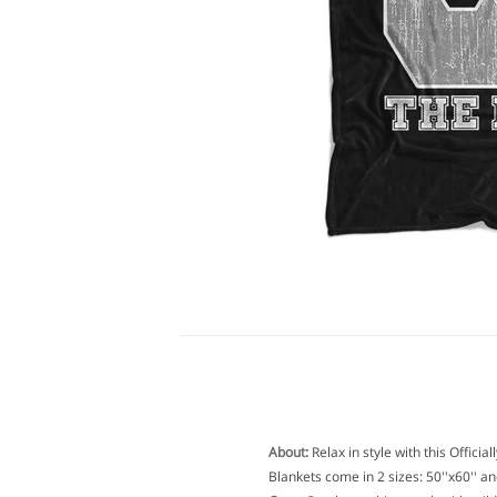
About:
Relax in style with this Offici
Blankets come in 2 sizes: 50''x60'' and