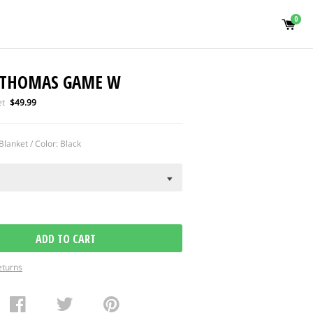
0
 THOMAS GAME W
Regular
et
$49.99
price
Blanket / Color: Black
ADD TO CART
eturns