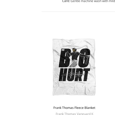
Care:
Gentle machine wash with mild
Frank Thomas Fleece Blanket
Frank Thomas Vanguard K