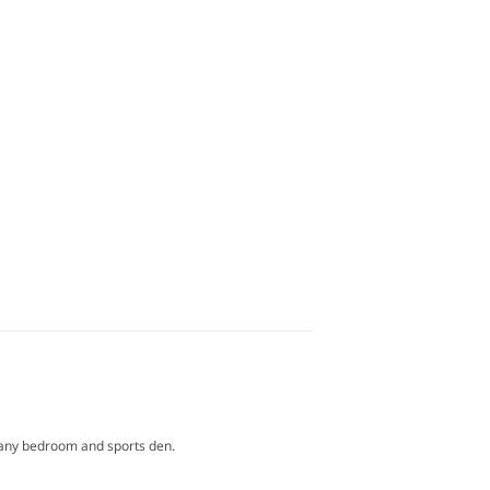
or any bedroom and sports den.