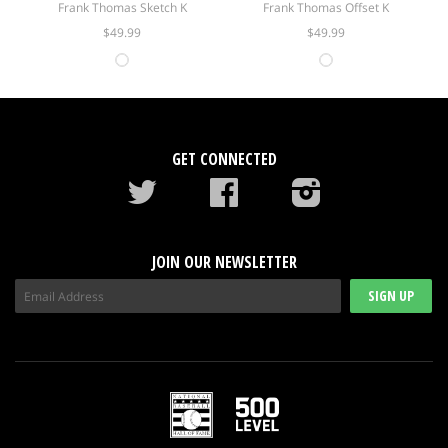
Frank Thomas Sketch K
Frank Thomas Offset K
$49.99
$49.99
GET CONNECTED
Twitter
Facebook
instagram
JOIN OUR NEWSLETTER
SIGN UP