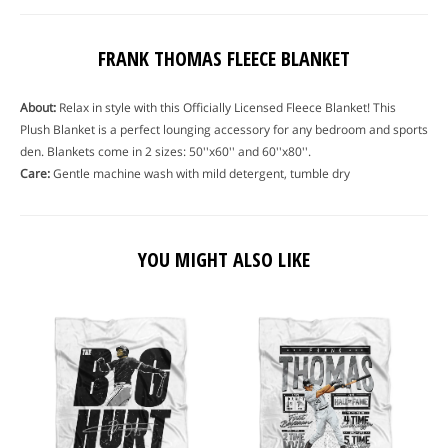
FRANK THOMAS FLEECE BLANKET
About:
Relax in style with this Officially Licensed Fleece Blanket! This
Plush Blanket is a perfect lounging accessory for any bedroom and sports
den. Blankets come in 2 sizes: 50''x60'' and 60''x80''.
Care:
Gentle machine wash with mild detergent, tumble dry
YOU MIGHT ALSO LIKE