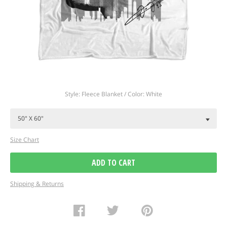
Regular
Style: Fleece Blanket / Color: White
price
Size Chart
ADD TO CART
Shipping & Returns