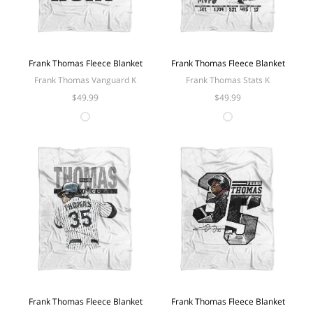
Frank Thomas Fleece Blanket
Frank Thomas Fleece Blanket
Frank Thomas Vanguard K
Frank Thomas Stats K
$49.99
$49.99
Frank Thomas Fleece Blanket
Frank Thomas Fleece Blanket