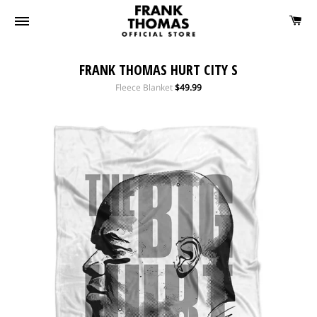
FRANK THOMAS HURT CITY S
Regular
Fleece Blanket
$49.99
price